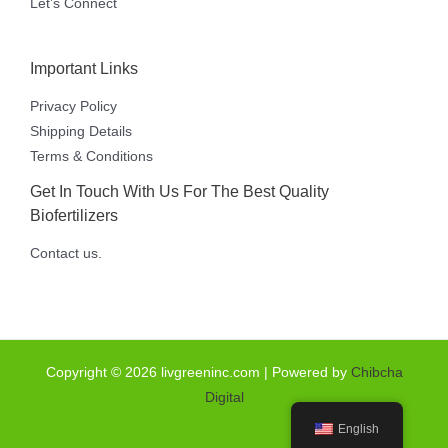
Let’s Connect
Important Links
Privacy Policy
Shipping Details
Terms & Conditions
Get In Touch With Us For The Best Quality
Biofertilizers
Contact us.
Copyright © 2026 livgreeninc.com | Powered by
Chibcha
Digital
English