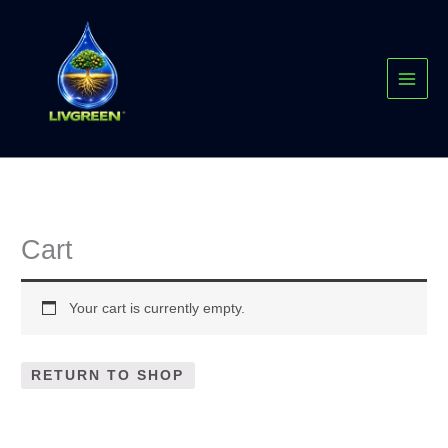
Skip
MAI
to
MEN
content
Cart
Your cart is currently empty.
RETURN TO SHOP