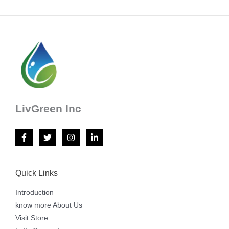
LivGreen Inc
Quick Links
Introduction
know more About Us
Visit Store