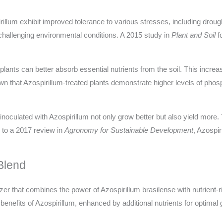
illum exhibit improved tolerance to various stresses, including drought
r challenging environmental conditions. A 2015 study in
Plant and Soil
f
lants can better absorb essential nutrients from the soil. This increa
own that Azospirillum-treated plants demonstrate higher levels of pho
ulated with Azospirillum not only grow better but also yield more. Th
to a 2017 review in
Agronomy for Sustainable Development
, Azospir
Blend
lizer that combines the power of Azospirillum brasilense with nutrient-
 benefits of Azospirillum, enhanced by additional nutrients for optimal 