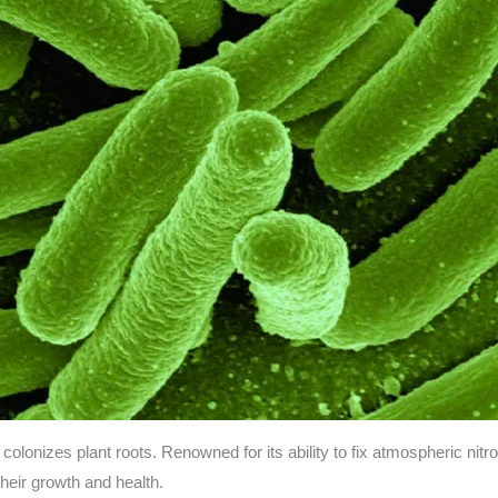
y colonizes plant roots. Renowned for its ability to fix atmospheric nit
their growth and health.