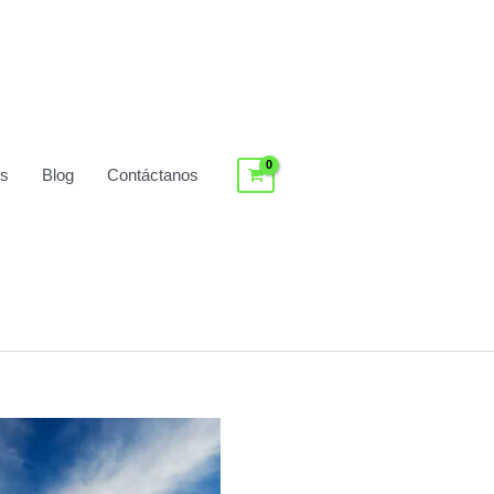
os
Blog
Contáctanos
Log In / Register