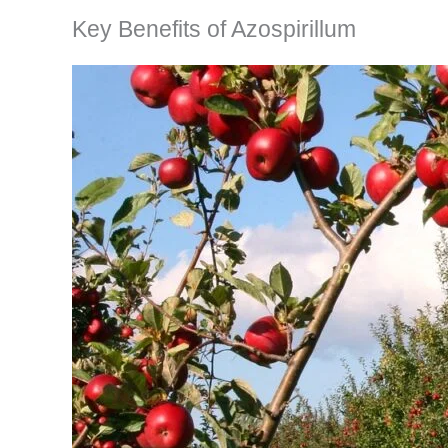
Key Benefits of Azospirillum