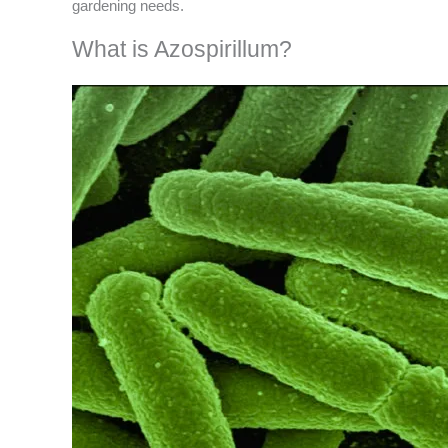
gardening needs.
What is Azospirillum?