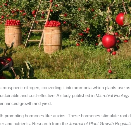
 atmospheric nitrogen, converting it into ammonia which plants use a
sustainable and cost-effective. A study published in
Microbial Ecology
to enhanced growth and yield.
h-promoting hormones like auxins. These hormones stimulate root dev
ater and nutrients. Research from the
Journal of Plant Growth Regulat