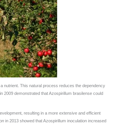
s a nutrient. This natural process reduces the dependency
in 2009 demonstrated that Azospirillum brasilense could
elopment, resulting in a more extensive and efficient
ion
in 2013 showed that Azospirillum inoculation increased