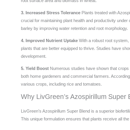
root surface area and biomass in wheat.
3. Increased Stress Tolerance
Plants treated with Azospir
crucial for maintaining plant health and productivity unde
barley by improving water retention and root morphology.
4. Improved Nutrient Uptake
With a robust root system, p
plants that are better equipped to thrive. Studies have sh
development.
5. Yield Boost
Numerous studies have shown that crops inoc
both home gardeners and commercial farmers. According 
various crops, including rice and tomatoes.
Why LivGreen’s Azospirillum Super 
LivGreen’s Azospirillum Super Blend is a superior bioferti
This unique formulation ensures that plants receive all the