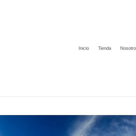
Inicio
Tienda
Nosotr