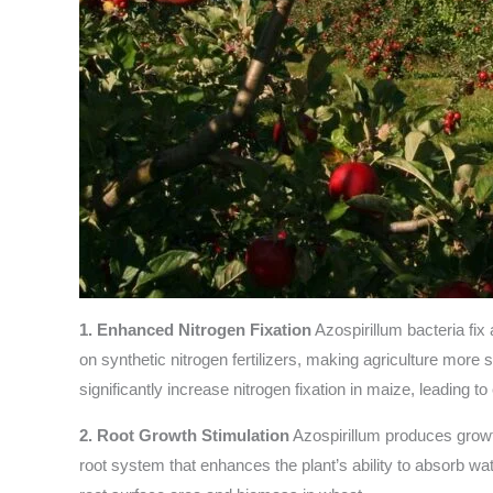
1. Enhanced Nitrogen Fixation
Azospirillum bacteria fix
on synthetic nitrogen fertilizers, making agriculture more 
significantly increase nitrogen fixation in maize, leading 
2. Root Growth Stimulation
Azospirillum produces growt
root system that enhances the plant’s ability to absorb w