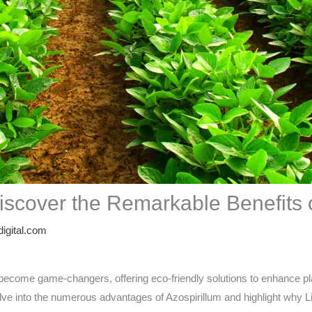
Discover the Remarkable Benefits o
igital.com
ave become game-changers, offering eco-friendly solutions to enhance p
’ll delve into the numerous advantages of Azospirillum and highlight w