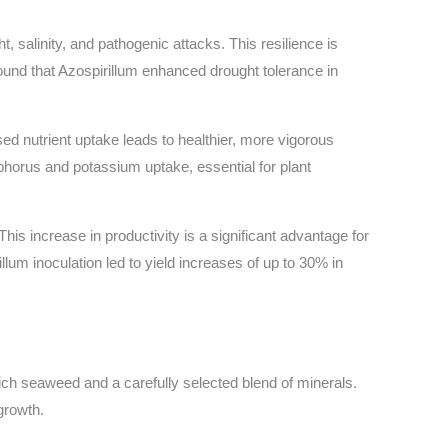
, salinity, and pathogenic attacks. This resilience is
ound that Azospirillum enhanced drought tolerance in
sed nutrient uptake leads to healthier, more vigorous
sphorus and potassium uptake, essential for plant
is increase in productivity is a significant advantage for
illum inoculation led to yield increases of up to 30% in
rich seaweed and a carefully selected blend of minerals.
growth.