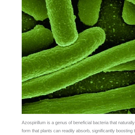
Azospirillum is a genus of beneficial bacteria that naturall
form that plants can readily absorb, significantly boosting 