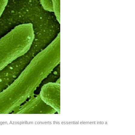
rogen, Azospirillum converts this essential element into a