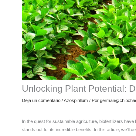
Unlocking Plant Potential: 
Deja un comentario
/
Azospirillum
/ Por
german@chibchad
In the quest for sustainable agriculture, biofertilizers h
stands out for its incredible benefits. In this article, we