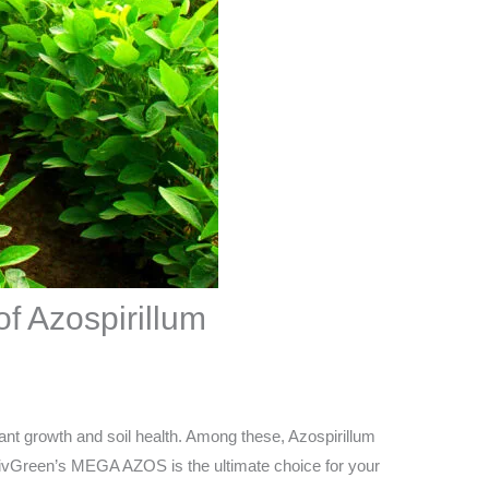
f Azospirillum
lant growth and soil health. Among these, Azospirillum
hy LivGreen’s MEGA AZOS is the ultimate choice for your